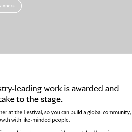
winners
stry-leading work is awarded and
take to the stage.
r at the Festival, so you can build a global community,
owth with like-minded people.