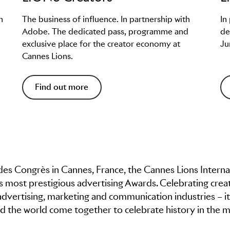
h
The business of influence. In partnership with
In
Adobe. The dedicated pass, programme and
de
exclusive place for the creator economy at
Ju
Cannes Lions.
Find out more
t des Congrès in Cannes, France, the Cannes Lions Interna
’s most prestigious advertising Awards. Celebrating creat
advertising, marketing and communication industries – it
 the world come together to celebrate history in the m