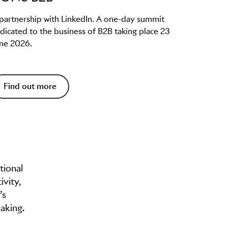
 partnership with LinkedIn. A one-day summit
dicated to the business of B2B taking place 23
ne 2026.
Find out more
tional
ivity,
’s
aking.