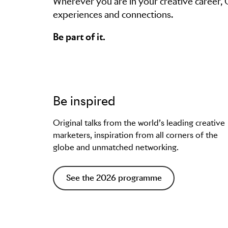
Wherever you are in your creative career,
experiences and connections.
Be part of it.
Be inspired
Original talks from the world’s leading creative
marketers, inspiration from all corners of the
globe and unmatched networking.
See the 2026 programme