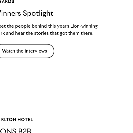
WARDS
inners Spotlight
et the people behind this year's Lion-winning
rk and hear the stories that got them there.
Watch the interviews
ARLTON HOTEL
IONS B2B