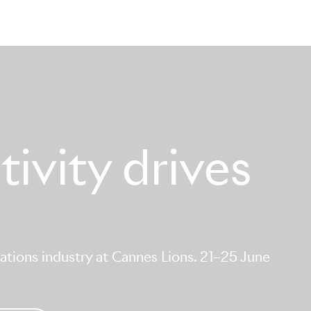
ivity drives
tions industry at Cannes Lions. 21–25 June