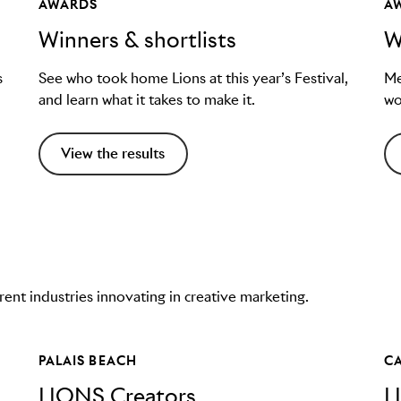
AWARDS
A
Winners & shortlists
W
s
See who took home Lions at this year’s Festival,
Me
and learn what it takes to make it.
wo
View the results
nt industries innovating in creative marketing.
PALAIS BEACH
C
LIONS Creators
L