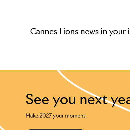
Cannes Lions news in your 
See you next ye
Make 2027 your moment.