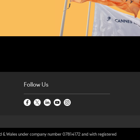
Follow Us
gland & Wales under company number 07814172 and with registered