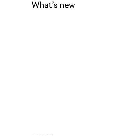
What’s new