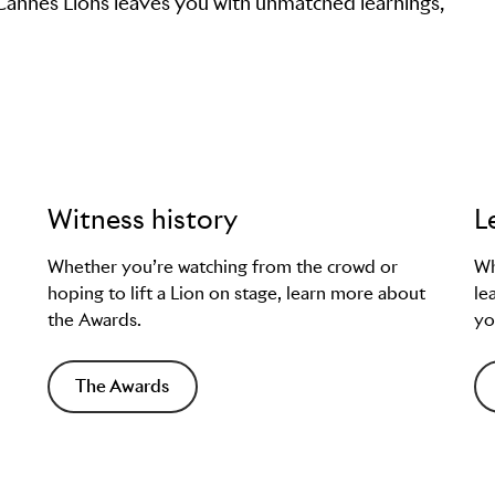
 Cannes Lions leaves you with unmatched learnings,
Witness history
L
Whether you’re watching from the crowd or
Wh
hoping to lift a Lion on stage, learn more about
le
the Awards.
yo
The Awards