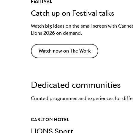
FESTIVAL
Catch up on Festival talks
Watch big ideas on the small screen with Canne
Lions 2026 on demand.
Watch now on The Work
Dedicated communities
Curated programmes and experiences for differe
CARLTON HOTEL
LIONS Sport