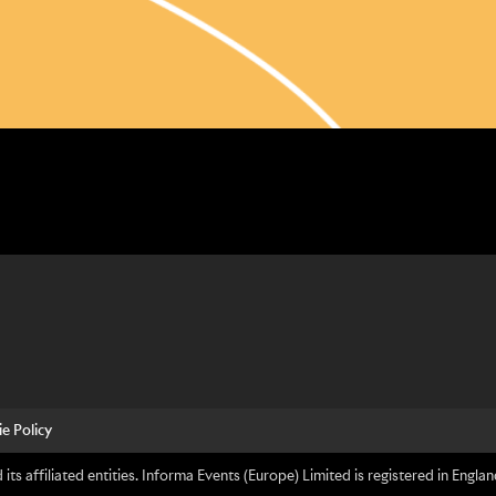
e Policy
its affiliated entities. Informa Events (Europe) Limited is registered in En