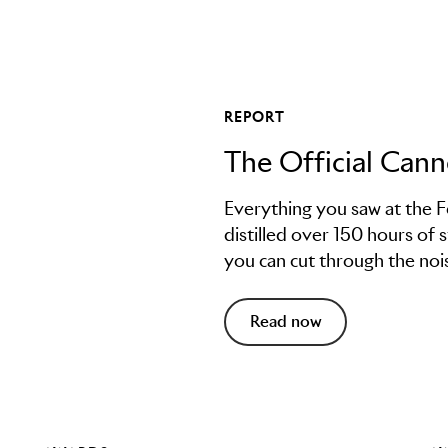
REPORT
The Official Can
Everything you saw at the F
distilled over 150 hours of 
you can cut through the nois
Read now