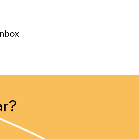
inbox
ar?