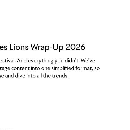
nes Lions Wrap-Up 2026
estival. And everything you didn’t. We’ve
stage content into one simplified format, so
e and dive into all the trends.