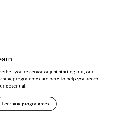
earn
ether you’re senior or just starting out, our
arning programmes are here to help you reach
ur potential.
Learning programmes