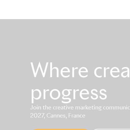
Where creat
progress
Join the creative marketing communica
2027, Cannes, France
Skip to main content