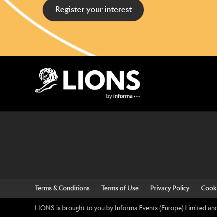
Register your interest
Lions Logo
Terms & Conditions
Terms of Use
Privacy Policy
Cooki
LIONS is brought to you by Informa Events (Europe) Limited and 