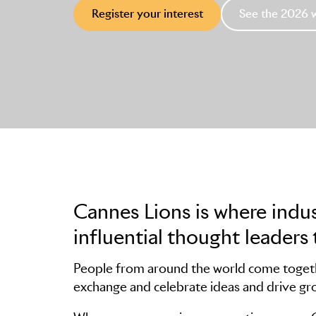
Register your interest
See the 2026 
Cannes Lions is where indu
influential thought leaders 
People from around the world come togethe
exchange and celebrate ideas and drive gr