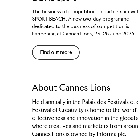
The business of competition. In partnership wit
SPORT BEACH. A new two-day programme
dedicated to the business of competition is
happening at Cannes Lions, 24–25 June 2026.
Find out more
About Cannes Lions
Held annually in the Palais des Festivals e
Festival of Creativity is home to the world
effectiveness and innovation in the global 
where creatives and marketers from around
Cannes Lions is owned by Informa plc.