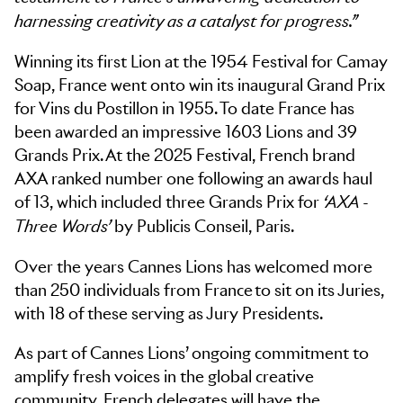
harnessing creativity as a catalyst for progress.”
Winning its first Lion at the 1954 Festival for Camay
Soap, France went onto win its inaugural Grand Prix
for Vins du Postillon in 1955. To date France has
been awarded an impressive 1603 Lions and 39
Grands Prix. At the 2025 Festival, French brand
AXA ranked number one following an awards haul
of 13, which included three Grands Prix for
‘AXA -
by Publicis Conseil, Paris.
Three Words’
Over the years Cannes Lions has welcomed more
than 250 individuals from France to sit on its Juries,
with 18 of these serving as Jury Presidents.
As part of Cannes Lions’ ongoing commitment to
amplify fresh voices in the global creative
community, French delegates will have the