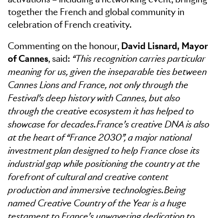
together the French and global community in
celebration of French creativity.
Commenting on the honour,
David Lisnard, Mayor
of Cannes
, said:
“This recognition carries particular
meaning for us, given the inseparable ties between
Cannes Lions and France, not only through the
Festival’s deep history with Cannes, but also
through the creative ecosystem it has helped to
showcase for decades. France’s creative DNA is also
at the heart of “France 2030”, a major national
investment plan designed to help France close its
industrial gap while positioning the country at the
forefront of cultural and creative content
production and immersive technologies. Being
named Creative Country of the Year is a huge
testament to France’s unwavering dedication to