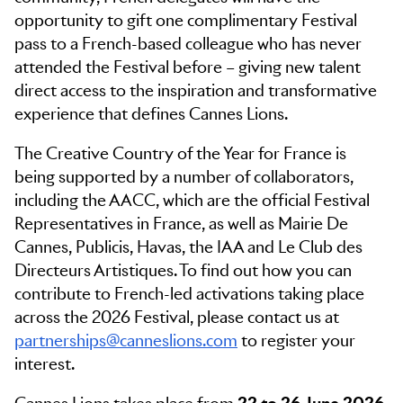
opportunity to gift one complimentary Festival
pass to a French-based colleague who has never
attended the Festival before – giving new talent
direct access to the inspiration and transformative
experience that defines Cannes Lions.
The Creative Country of the Year for France is
being supported by a number of collaborators,
including the AACC, which are the official Festival
Representatives in France, as well as Mairie De
Cannes, Publicis, Havas, the IAA and Le Club des
Directeurs Artistiques. To find out how you can
contribute to French-led activations taking place
across the 2026 Festival, please contact us at
partnerships@canneslions.com
to register your
interest.