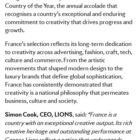
Country of the Year, the annual accolade that
recognises a country’s exceptional and enduring
commitment to creativity that drives progress and
growth.
France’s selection reflects its long-term dedication
to creativity across advertising, fashion, craft, tech,
culture and commerce. From the artistic
movements that shaped modern design to the
luxury brands that define global sophistication,
France has consistently demonstrated that
creativity is a national philosophy that permeates
business, culture and society.
Simon Cook, CEO, LIONS
, said:
“France is a
country with an exceptional creative output. Its rich
creative heritage and outstanding performance at