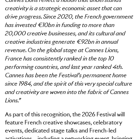
Cannes Lions reflect a nation that understands
creativity is a strategic economic asset that can
drive progress. Since 2020, the French government
has invested €10bn in funding to more than
20,000 creative businesses, and its cultural and
creative industries generate €92bn in annual
revenue. On the global stage at Cannes Lions,
France has consistently ranked in the top 10
performing countries, and last year ranked 4th.
Cannes has been the Festival’s permanent home
since 1984, and the spirit of this very special culture
and creativity are woven into the fabric of Cannes
Lions.”
As part of this recognition, the 2026 Festival will
feature French creative showcases, celebratory
events, dedicated stage talks and French-led
activations – including a networking event, bringing