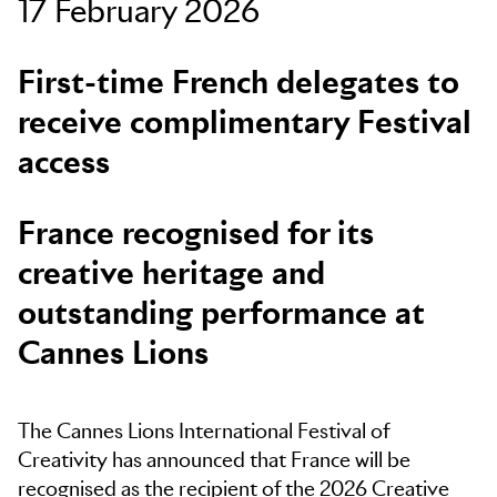
17 February 2026
Skip to main content
First-time French delegates to
receive complimentary Festival
access
France recognised for its
creative heritage and
outstanding performance at
Cannes Lions
The Cannes Lions International Festival of
Creativity has announced that France will be
recognised as the recipient of the 2026 Creative