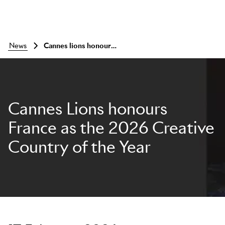
news
Cannes lions honours france as the 2026 creative country of the year
Cannes Lions honours
France as the 2026 Creative
Country of the Year