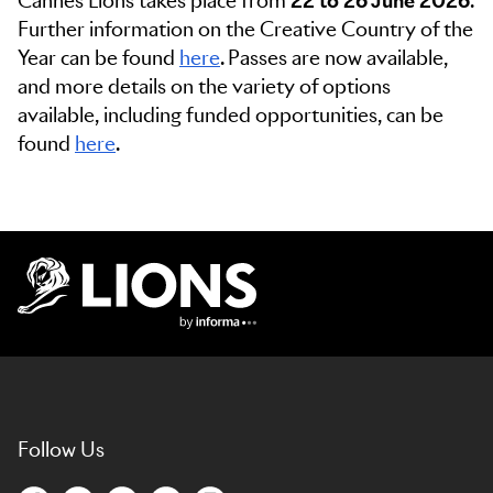
Cannes Lions takes place from
22 to 26 June 2026
.
Further information on the Creative Country of the
Year can be found
here
. Passes are now available,
and more details on the variety of options
available, including funded opportunities, can be
found
here
.
Lions Logo
Follow Us