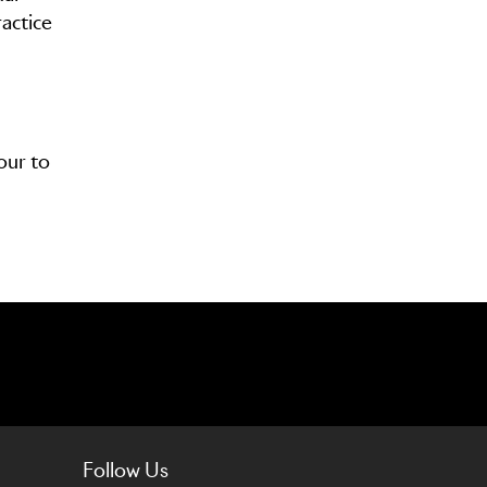
actice
our to
Follow Us