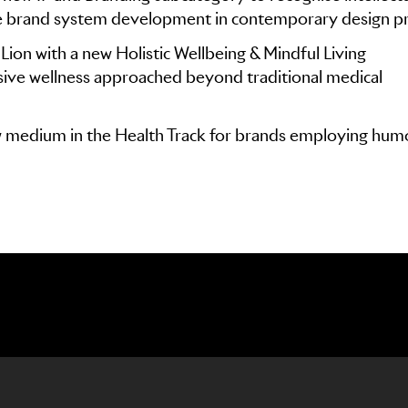
e brand system development in contemporary design pr
Lion with a new Holistic Wellbeing & Mindful Living
ive wellness approached beyond traditional medical
 medium in the Health Track for brands employing hum