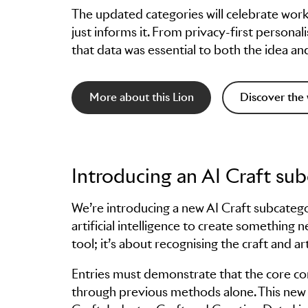
The updated categories will celebrate wor
just informs it. From privacy-first person
that data was essential to both the idea an
More about this Lion
Discover the 
Introducing an AI Craft su
We’re introducing a new AI Craft subcateg
artificial intelligence to create something n
tool; it’s about recognising the craft and ar
Entries must demonstrate that the core co
through previous methods alone. This new s