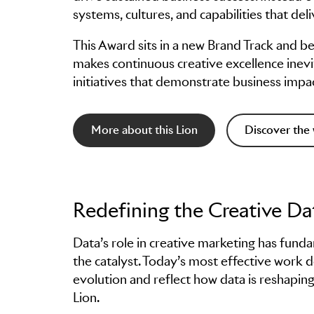
systems, cultures, and capabilities that d
This Award sits in a new Brand Track and b
makes continuous creative excellence inevit
initiatives that demonstrate business imp
More about this Lion
Discover the 
Redefining the Creative Da
Data’s role in creative marketing has fun
the catalyst. Today’s most effective work do
evolution and reflect how data is reshaping
Lion.