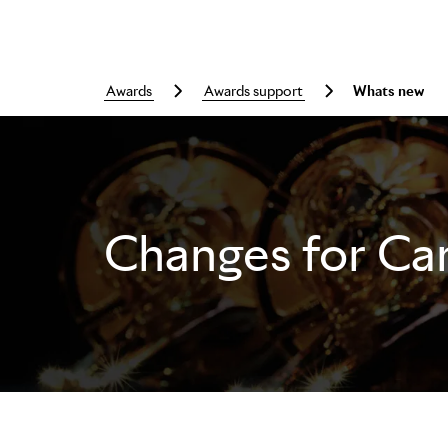
awards
awards support
whats new
Changes for Ca
Skip to main content