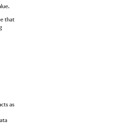
lue.
e that
g
cts as
ata