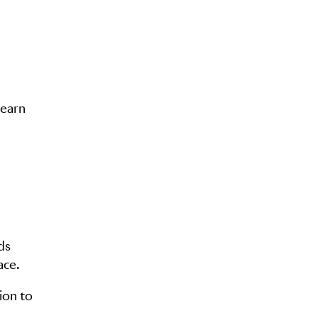
learn
ds
ace.
ion to