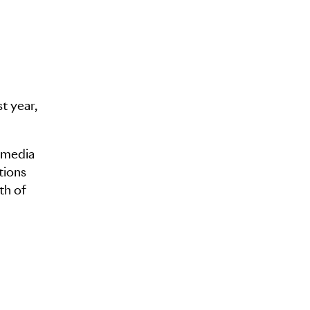
t year,
l media
tions
th of