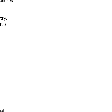
easures
try,
IONS
ual