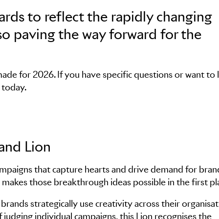
rds to reflect the rapidly changing
lso paving the way forward for the
de for 2026. If you have specific questions or want to 
today.
rand Lion
ampaigns that capture hearts and drive demand for bran
 makes those breakthrough ideas possible in the first pl
brands strategically use creativity across their organisat
f judging individual campaigns, this Lion recognises the