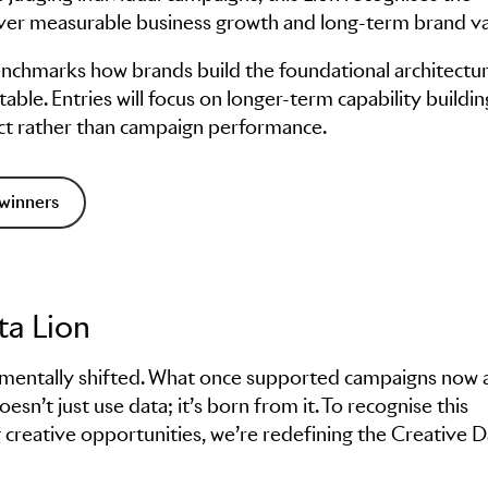
eliver measurable business growth and long-term brand va
enchmarks how brands build the foundational architectur
able. Entries will focus on longer-term capability buildin
act rather than campaign performance.
winners
ta Lion
damentally shifted. What once supported campaigns now a
esn’t just use data; it’s born from it. To recognise this
 creative opportunities, we’re redefining the Creative D