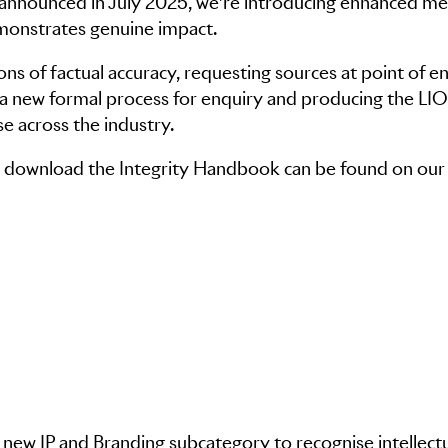
 announced in July 2025, we’re introducing enhanced m
emonstrates genuine impact.
ons of factual accuracy, requesting sources at point of en
g a new formal process for enquiry and producing the L
se across the industry.
 to download the Integrity Handbook can be found on our
 new IP and Branding subcategory to recognise intellect