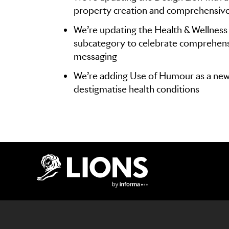
property creation and comprehensiv
We’re updating the Health & Wellness 
subcategory to celebrate comprehens
messaging
We’re adding Use of Humour as a new
destigmatise health conditions
Lions Logo