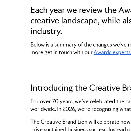
Each year we review the Awa
creative landscape, while a
industry.
Below is a summary of the changes we've ma
more get in touch with our
Awards experts
Introducing the Creative B
For over 70 years, we’ve celebrated the c
worldwide. In 2026, we’re recognising what
The Creative Brand Lion will celebrate how 
drive sustained business success. Instead o