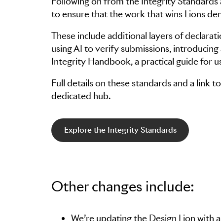
Following on from the Integrity Standards
to ensure that the work that wins Lions d
These include additional layers of declarati
using AI to verify submissions, introducin
Integrity Handbook, a practical guide for u
Full details on these standards and a link
dedicated hub.
Explore the Integrity Standards
Other changes include:
We’re updating the Design Lion with a