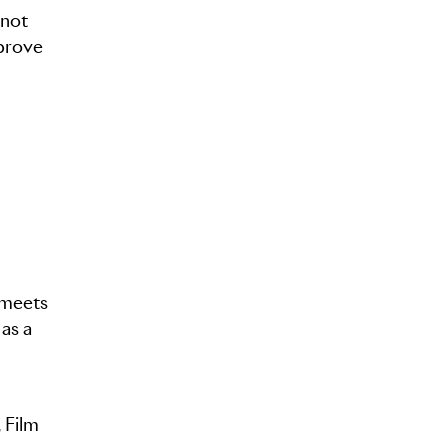
 not
 prove
 meets
 as a
 Film