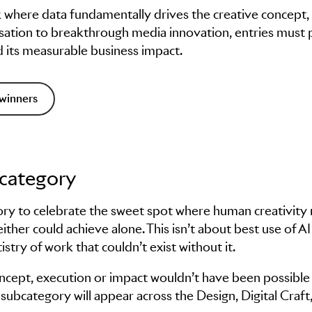
k where data fundamentally drives the creative concept,
alisation to breakthrough media innovation, entries must
d its measurable business impact.
winners
bcategory
ory to celebrate the sweet spot where human creativity
either could achieve alone. This isn’t about best use of AI
tistry of work that couldn’t exist without it.
ncept, execution or impact wouldn’t have been possible
ubcategory will appear across the Design, Digital Craft,