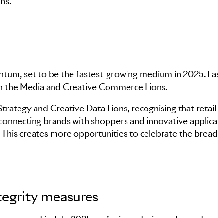
ns.
ntum, set to be the fastest-growing medium in 2025. Las
in the Media and Creative Commerce Lions.
rategy and Creative Data Lions, recognising that retai
n connecting brands with shoppers and innovative applica
g. This creates more opportunities to celebrate the bread
egrity measures