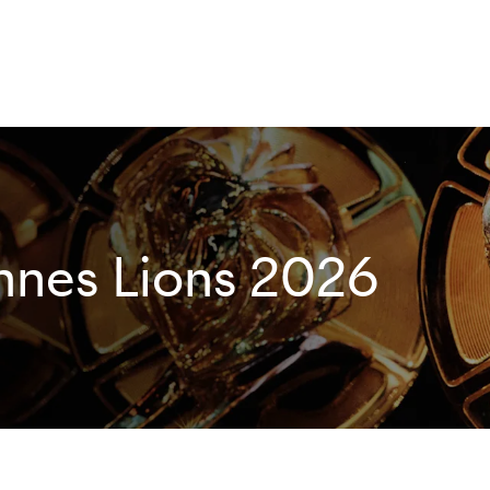
nnes Lions 2026