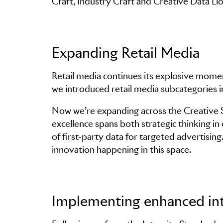
Craft, Industry Craft and Creative Data Lio
Expanding Retail Media
Retail media continues its explosive mome
we introduced retail media subcategories 
Now we’re expanding across the Creative St
excellence spans both strategic thinking i
of first-party data for targeted advertisin
innovation happening in this space.
Implementing enhanced int