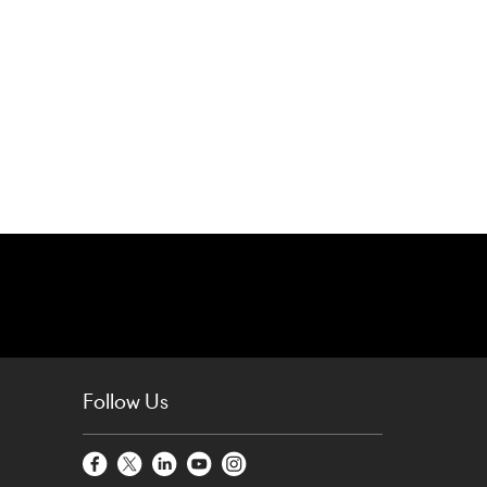
Follow Us