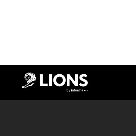
Lions Logo