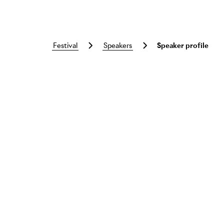
festival
speakers
Speaker profile
Skip to main content