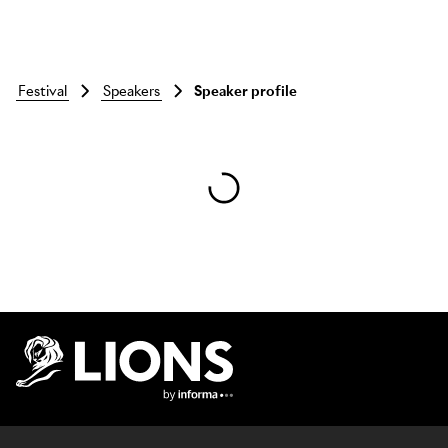
festival
speakers
Speaker profile
Skip to main content
Lions Logo