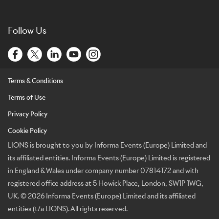
Follow Us
Terms & Conditions
Terms of Use
Privacy Policy
Cookie Policy
LIONS is brought to you by Informa Events (Europe) Limited and
its affiliated entities. Informa Events (Europe) Limited is registered
in England & Wales under company number 07814172 and with
registered office address at 5 Howick Place, London, SW1P 1WG,
UK. © 2026 Informa Events (Europe) Limited and its affiliated
entities (t/a LIONS). All rights reserved.