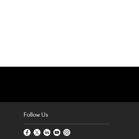
Follow Us