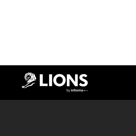
Lions Logo