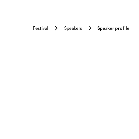
festival
speakers
Speaker profile
Skip to main content