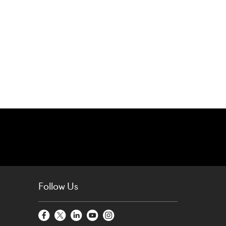
Follow Us