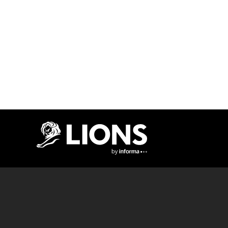
Lions Logo