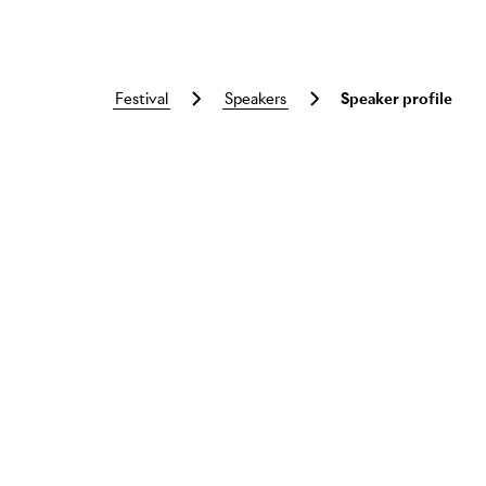
festival
speakers
Speaker profile
Skip to main content