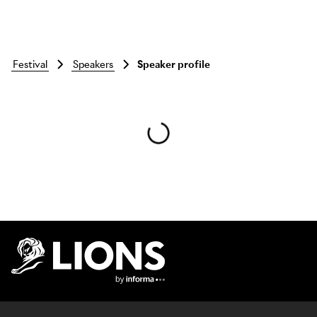
festival
speakers
Speaker profile
Skip to main content
Lions Logo