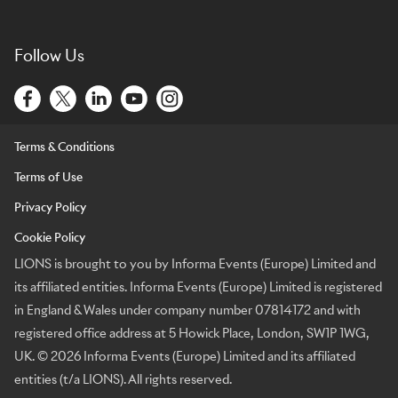
Follow Us
Terms & Conditions
Terms of Use
Privacy Policy
Cookie Policy
LIONS is brought to you by Informa Events (Europe) Limited and
its affiliated entities. Informa Events (Europe) Limited is registered
in England & Wales under company number 07814172 and with
registered office address at 5 Howick Place, London, SW1P 1WG,
UK. © 2026 Informa Events (Europe) Limited and its affiliated
entities (t/a LIONS). All rights reserved.