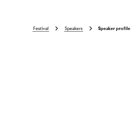
festival
speakers
Speaker profile
Skip to main content