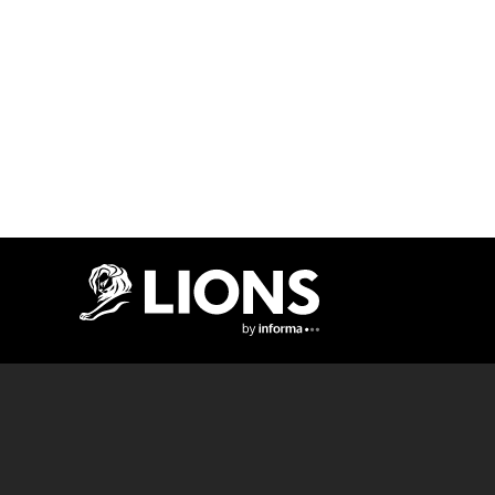
Lions Logo