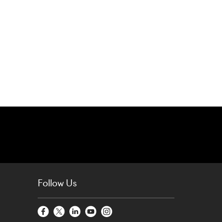
Follow Us