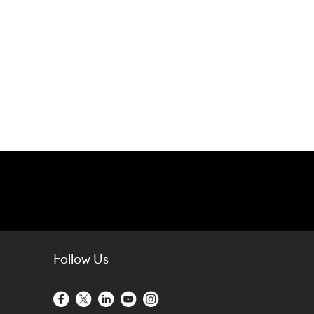
Follow Us