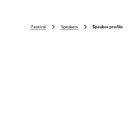
festival
speakers
Speaker profile
Skip to main content