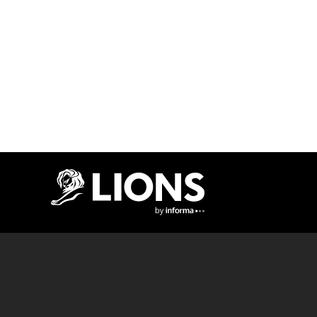
Lions Logo