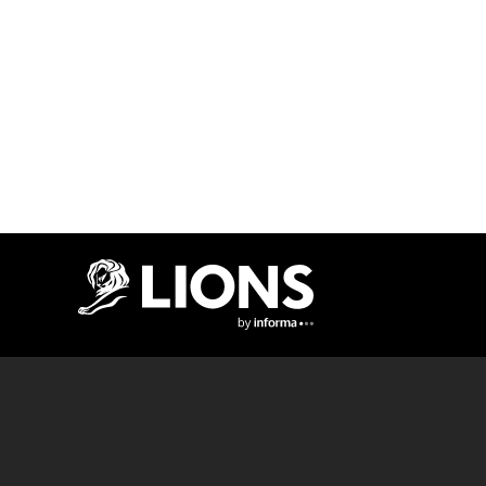
Lions Logo