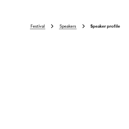
festival
speakers
Speaker profile
Skip to main content