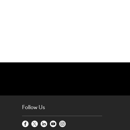
Follow Us