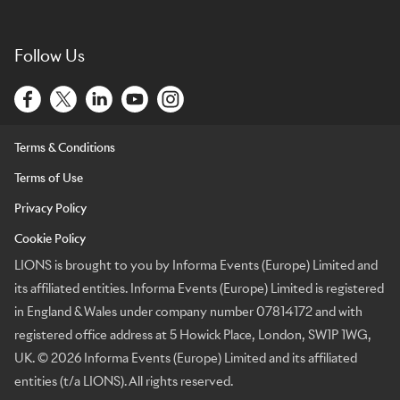
Follow Us
Terms & Conditions
Terms of Use
Privacy Policy
Cookie Policy
LIONS is brought to you by Informa Events (Europe) Limited and
its affiliated entities. Informa Events (Europe) Limited is registered
in England & Wales under company number 07814172 and with
registered office address at 5 Howick Place, London, SW1P 1WG,
UK. © 2026 Informa Events (Europe) Limited and its affiliated
entities (t/a LIONS). All rights reserved.