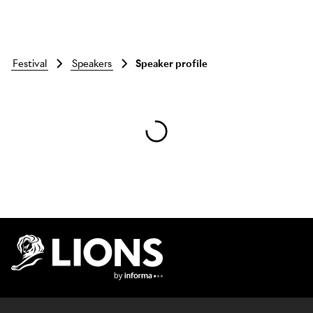
festival
speakers
Speaker profile
Skip to main content
Lions Logo