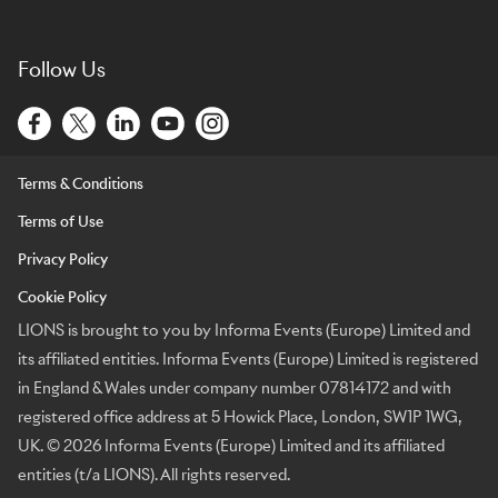
Follow Us
Terms & Conditions
Terms of Use
Privacy Policy
Cookie Policy
LIONS is brought to you by Informa Events (Europe) Limited and
its affiliated entities. Informa Events (Europe) Limited is registered
in England & Wales under company number 07814172 and with
registered office address at 5 Howick Place, London, SW1P 1WG,
UK. © 2026 Informa Events (Europe) Limited and its affiliated
entities (t/a LIONS). All rights reserved.