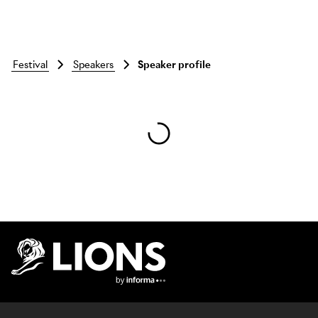
festival
speakers
Speaker profile
Skip to main content
Lions Logo