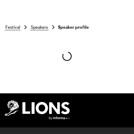
festival
speakers
Speaker profile
Skip to main content
Lions Logo