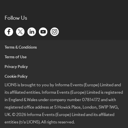
Follow Us
Terms & Conditions
Terms of Use
Privacy Policy
Cookie Policy
LIONS is brought to you by Informa Events (Europe) Limited and
its affiliated entities. Informa Events (Europe) Limited is registered
in England & Wales under company number 07814172 and with
registered office address at 5 Howick Place, London, SW1P 1WG,
UK. © 2026 Informa Events (Europe) Limited and its affiliated
entities (t/a LIONS). All rights reserved.