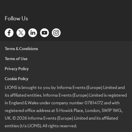
Follow Us
Terms & Conditions
Terms of Use
Privacy Policy
Cookie Policy
LIONS is brought to you by Informa Events (Europe) Limited and
its affiliated entities. Informa Events (Europe) Limited is registered
in England & Wales under company number 07814172 and with
registered office address at 5 Howick Place, London, SW1P 1WG,
UK. © 2026 Informa Events (Europe) Limited and its affiliated
entities (t/a LIONS). All rights reserved.