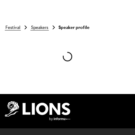
festival
speakers
Speaker profile
Skip to main content
Lions Logo