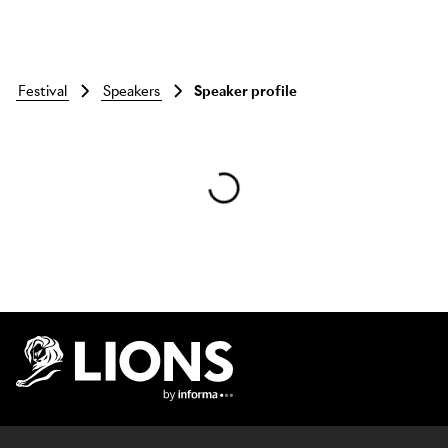
festival
speakers
Speaker profile
Skip to main content
Lions Logo