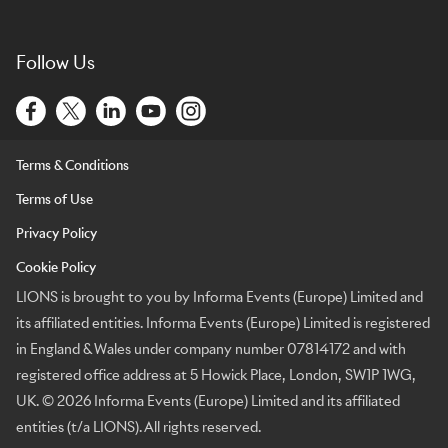
Follow Us
Terms & Conditions
Terms of Use
Privacy Policy
Cookie Policy
LIONS is brought to you by Informa Events (Europe) Limited and
its affiliated entities. Informa Events (Europe) Limited is registered
in England & Wales under company number 07814172 and with
registered office address at 5 Howick Place, London, SW1P 1WG,
UK. © 2026 Informa Events (Europe) Limited and its affiliated
entities (t/a LIONS). All rights reserved.