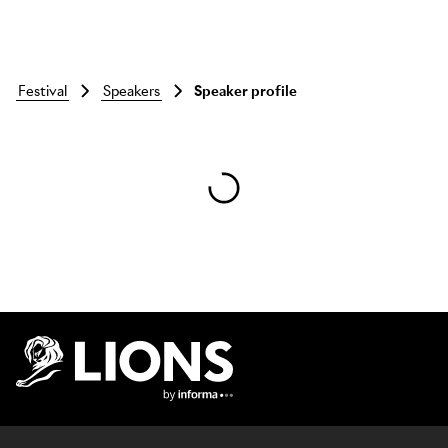
festival
speakers
Speaker profile
Skip to main content
Lions Logo