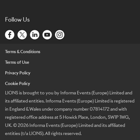
Follow Us
Terms & Conditions
Terms of Use
Privacy Policy
Cookie Policy
LIONS is brought to you by Informa Events (Europe) Limited and
its affiliated entities. Informa Events (Europe) Limited is registered
in England & Wales under company number 07814172 and with
registered office address at 5 Howick Place, London, SW1P 1WG,
UK. © 2026 Informa Events (Europe) Limited and its affiliated
entities (t/a LIONS). All rights reserved.