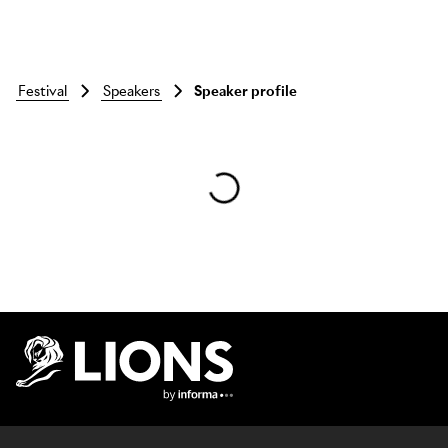
festival
speakers
Speaker profile
Skip to main content
Lions Logo