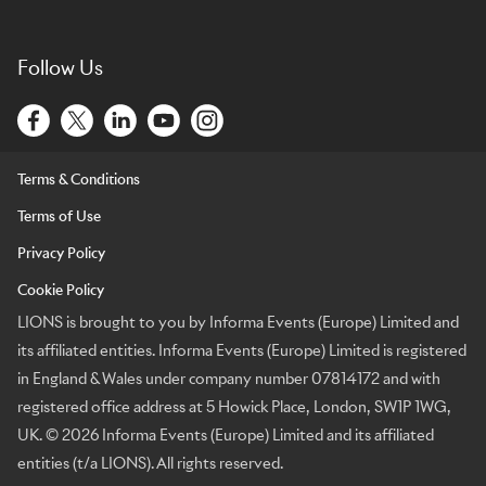
Follow Us
Terms & Conditions
Terms of Use
Privacy Policy
Cookie Policy
LIONS is brought to you by Informa Events (Europe) Limited and
its affiliated entities. Informa Events (Europe) Limited is registered
in England & Wales under company number 07814172 and with
registered office address at 5 Howick Place, London, SW1P 1WG,
UK. © 2026 Informa Events (Europe) Limited and its affiliated
entities (t/a LIONS). All rights reserved.