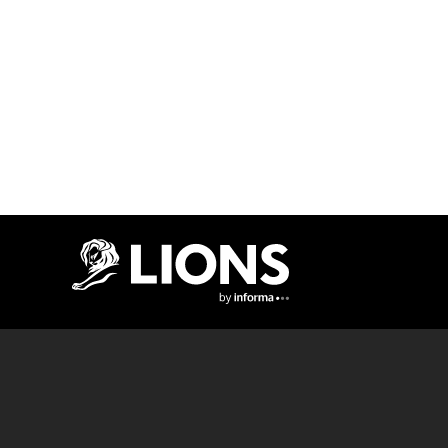
Lions Logo