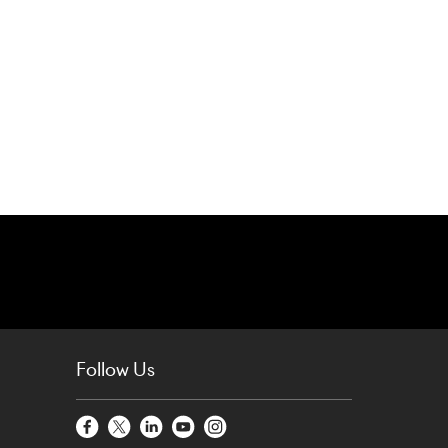
Follow Us