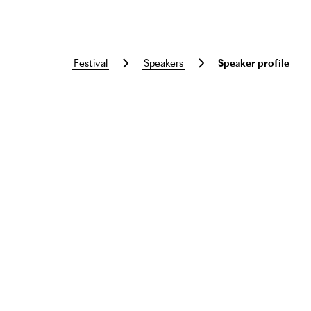
festival
speakers
Speaker profile
Skip to main content