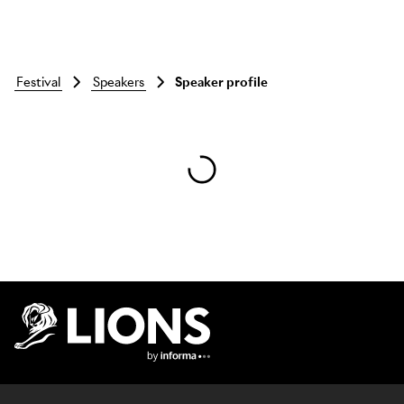
festival
speakers
Speaker profile
Skip to main content
Lions Logo