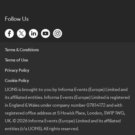
Follow Us
Terms & Conditions
Terms of Use
Privacy Policy
Cookie Policy
LIONS is brought to you by Informa Events (Europe) Limited and
its affiliated entities. Informa Events (Europe) Limited is registered
in England & Wales under company number 07814172 and with
registered office address at 5 Howick Place, London, SW1P 1WG,
UK. © 2026 Informa Events (Europe) Limited and its affiliated
entities (t/a LIONS). All rights reserved.