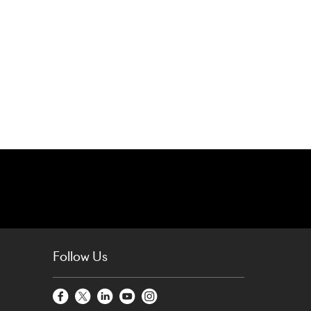
Follow Us