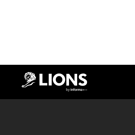
Lions Logo