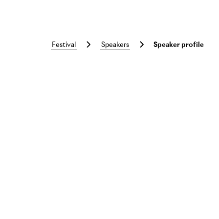
festival
speakers
Speaker profile
Skip to main content