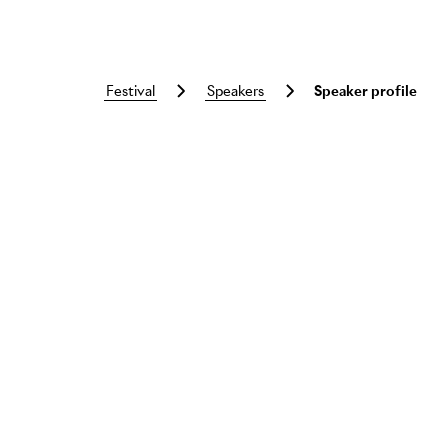
festival
speakers
Speaker profile
Skip to main content