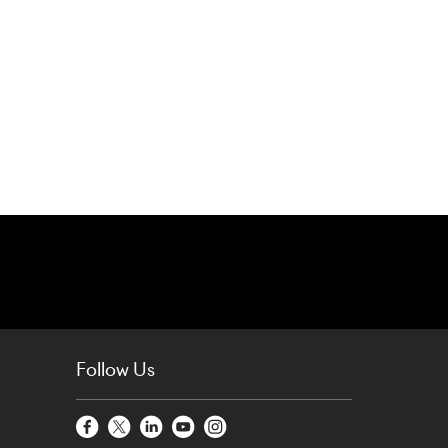
Follow Us