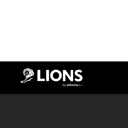
Lions Logo