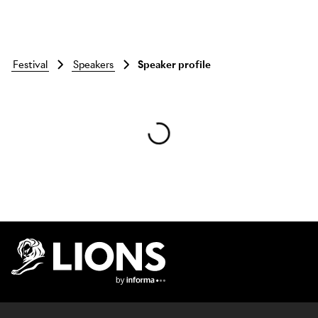
festival
speakers
Speaker profile
Skip to main content
Lions Logo