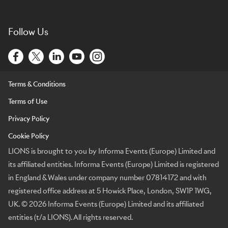
Follow Us
Terms & Conditions
Terms of Use
Privacy Policy
Cookie Policy
LIONS is brought to you by Informa Events (Europe) Limited and
its affiliated entities. Informa Events (Europe) Limited is registered
in England & Wales under company number 07814172 and with
registered office address at 5 Howick Place, London, SW1P 1WG,
UK. © 2026 Informa Events (Europe) Limited and its affiliated
entities (t/a LIONS). All rights reserved.