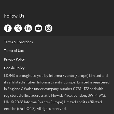
Follow Us
Terms & Conditions
Terms of Use
Privacy Policy
Cookie Policy
LIONS is brought to you by Informa Events (Europe) Limited and
its affiliated entities. Informa Events (Europe) Limited is registered
in England & Wales under company number 07814172 and with
registered office address at 5 Howick Place, London, SW1P 1WG,
UK. © 2026 Informa Events (Europe) Limited and its affiliated
entities (t/a LIONS). All rights reserved.