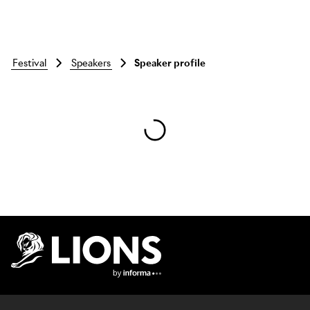
festival
speakers
Speaker profile
Skip to main content
Lions Logo