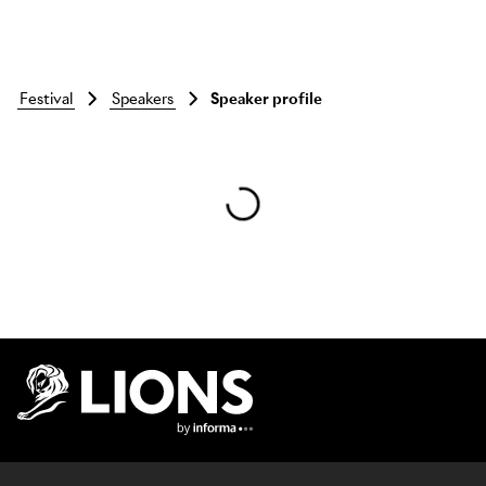
festival
speakers
Speaker profile
Skip to main content
Lions Logo