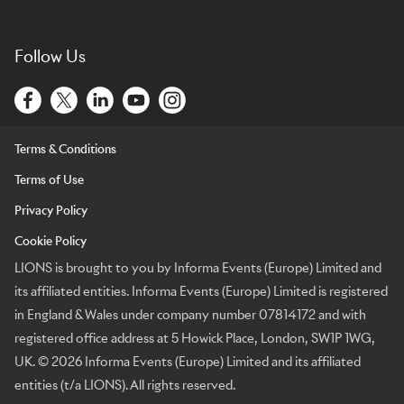
Follow Us
Terms & Conditions
Terms of Use
Privacy Policy
Cookie Policy
LIONS is brought to you by Informa Events (Europe) Limited and
its affiliated entities. Informa Events (Europe) Limited is registered
in England & Wales under company number 07814172 and with
registered office address at 5 Howick Place, London, SW1P 1WG,
UK. © 2026 Informa Events (Europe) Limited and its affiliated
entities (t/a LIONS). All rights reserved.