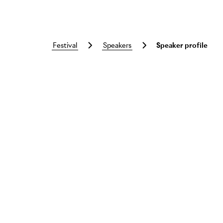
festival
speakers
Speaker profile
Skip to main content