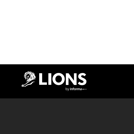
Lions Logo