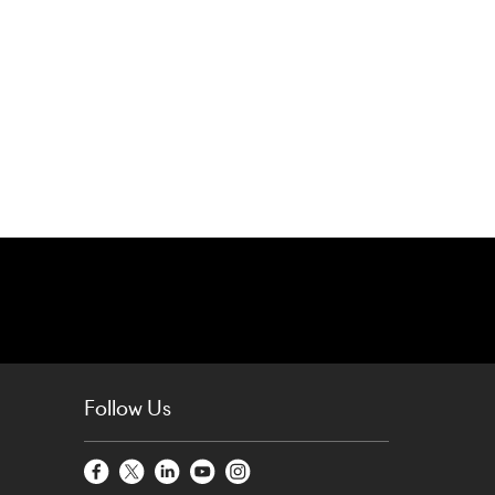
Follow Us