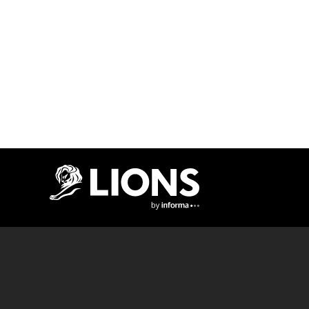
Lions Logo