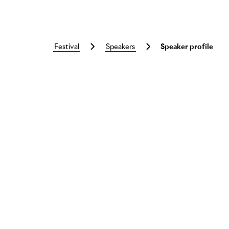
festival
speakers
Speaker profile
Skip to main content