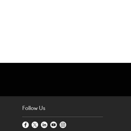
Follow Us