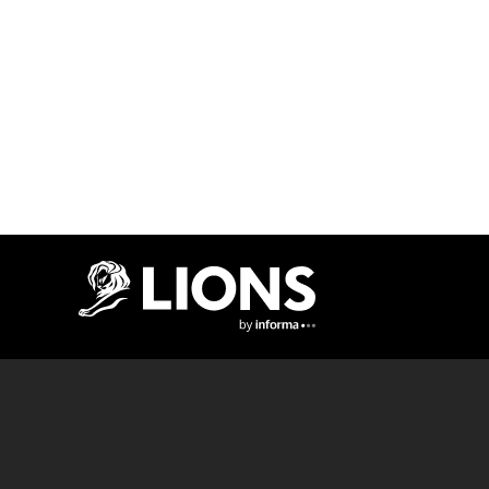
Lions Logo