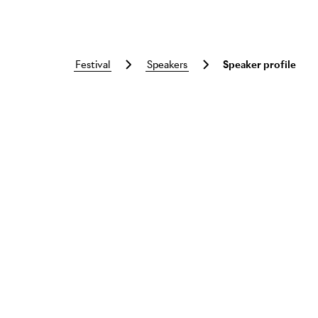
festival
speakers
Speaker profile
Skip to main content