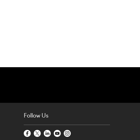
Follow Us