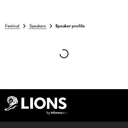
festival
speakers
Speaker profile
Skip to main content
Lions Logo