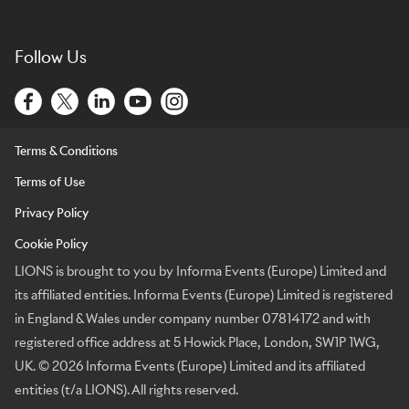
Follow Us
Terms & Conditions
Terms of Use
Privacy Policy
Cookie Policy
LIONS is brought to you by Informa Events (Europe) Limited and
its affiliated entities. Informa Events (Europe) Limited is registered
in England & Wales under company number 07814172 and with
registered office address at 5 Howick Place, London, SW1P 1WG,
UK. © 2026 Informa Events (Europe) Limited and its affiliated
entities (t/a LIONS). All rights reserved.