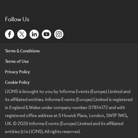
Follow Us
Terms & Conditions
Terms of Use
Privacy Policy
Cookie Policy
LIONS is brought to you by Informa Events (Europe) Limited and
its affiliated entities. Informa Events (Europe) Limited is registered
in England & Wales under company number 07814172 and with
registered office address at 5 Howick Place, London, SW1P 1WG,
UK. © 2026 Informa Events (Europe) Limited and its affiliated
entities (t/a LIONS). All rights reserved.