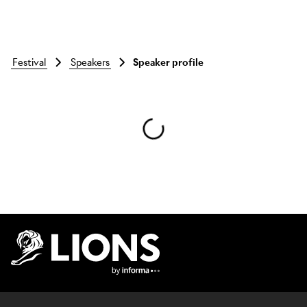
festival
speakers
Speaker profile
Skip to main content
Lions Logo