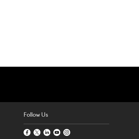
Follow Us