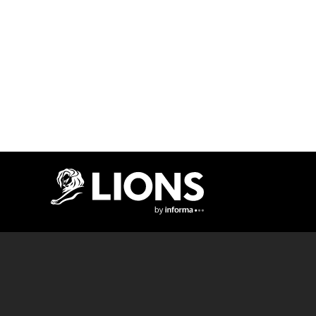
Lions Logo