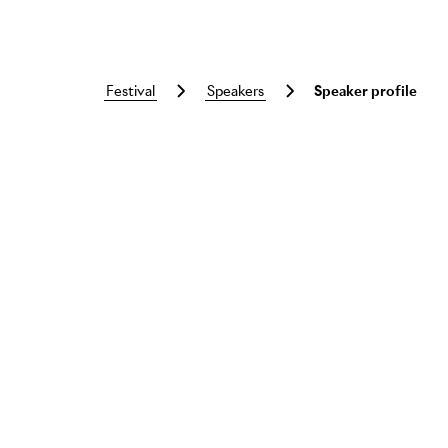
festival
speakers
Speaker profile
Skip to main content