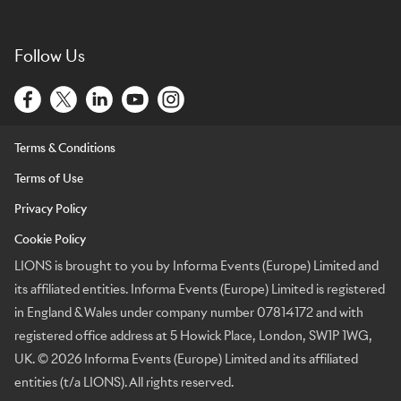
Follow Us
Terms & Conditions
Terms of Use
Privacy Policy
Cookie Policy
LIONS is brought to you by Informa Events (Europe) Limited and
its affiliated entities. Informa Events (Europe) Limited is registered
in England & Wales under company number 07814172 and with
registered office address at 5 Howick Place, London, SW1P 1WG,
UK. © 2026 Informa Events (Europe) Limited and its affiliated
entities (t/a LIONS). All rights reserved.