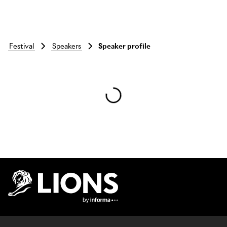
festival
speakers
Speaker profile
Skip to main content
Lions Logo