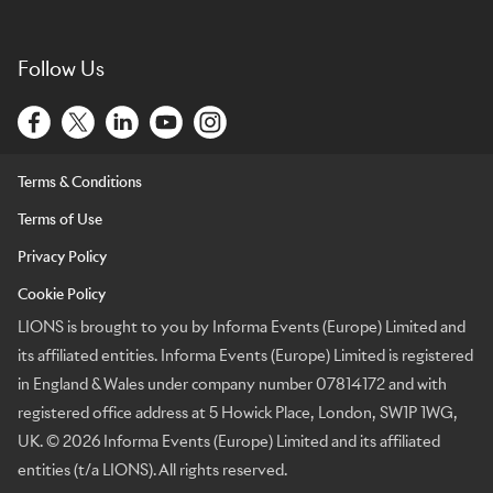
Follow Us
Terms & Conditions
Terms of Use
Privacy Policy
Cookie Policy
LIONS is brought to you by Informa Events (Europe) Limited and
its affiliated entities. Informa Events (Europe) Limited is registered
in England & Wales under company number 07814172 and with
registered office address at 5 Howick Place, London, SW1P 1WG,
UK. © 2026 Informa Events (Europe) Limited and its affiliated
entities (t/a LIONS). All rights reserved.