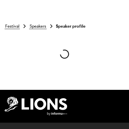
festival
speakers
Speaker profile
Skip to main content
Lions Logo