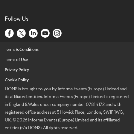
Follow Us
Terms & Conditions
Terms of Use
Privacy Policy
Cookie Policy
LIONS is brought to you by Informa Events (Europe) Limited and
its affiliated entities. Informa Events (Europe) Limited is registered
in England & Wales under company number 07814172 and with
registered office address at 5 Howick Place, London, SW1P 1WG,
UK. © 2026 Informa Events (Europe) Limited and its affiliated
entities (t/a LIONS). All rights reserved.