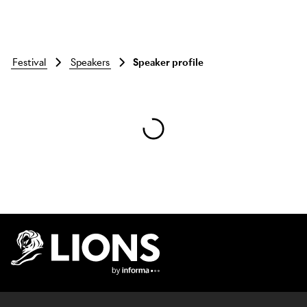
festival
speakers
Speaker profile
Skip to main content
Lions Logo