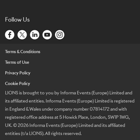
Follow Us
Terms & Conditions
Terms of Use
Privacy Policy
Cookie Policy
LIONS is brought to you by Informa Events (Europe) Limited and
its affiliated entities. Informa Events (Europe) Limited is registered
in England & Wales under company number 07814172 and with
registered office address at 5 Howick Place, London, SW1P 1WG,
UK. © 2026 Informa Events (Europe) Limited and its affiliated
entities (t/a LIONS). All rights reserved.