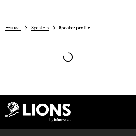
festival
speakers
Speaker profile
Skip to main content
Lions Logo