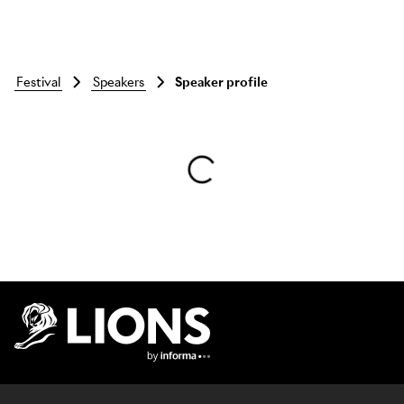
festival
speakers
Speaker profile
Skip to main content
Lions Logo