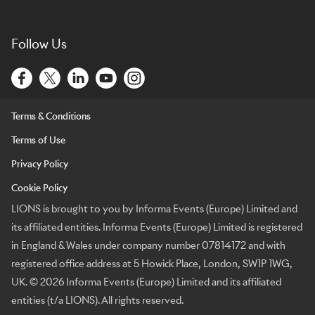
Follow Us
Terms & Conditions
Terms of Use
Privacy Policy
Cookie Policy
LIONS is brought to you by Informa Events (Europe) Limited and
its affiliated entities. Informa Events (Europe) Limited is registered
in England & Wales under company number 07814172 and with
registered office address at 5 Howick Place, London, SW1P 1WG,
UK. © 2026 Informa Events (Europe) Limited and its affiliated
entities (t/a LIONS). All rights reserved.