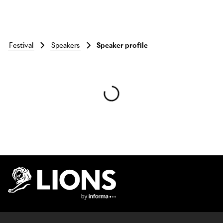
festival
speakers
Speaker profile
Skip to main content
Lions Logo