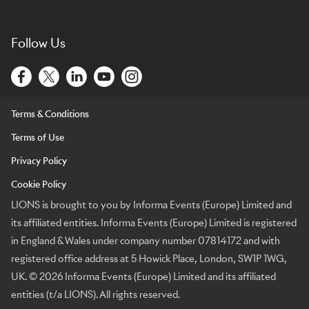
Follow Us
Terms & Conditions
Terms of Use
Privacy Policy
Cookie Policy
LIONS is brought to you by Informa Events (Europe) Limited and
its affiliated entities. Informa Events (Europe) Limited is registered
in England & Wales under company number 07814172 and with
registered office address at 5 Howick Place, London, SW1P 1WG,
UK. © 2026 Informa Events (Europe) Limited and its affiliated
entities (t/a LIONS). All rights reserved.