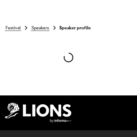
festival
speakers
Speaker profile
Skip to main content
Lions Logo