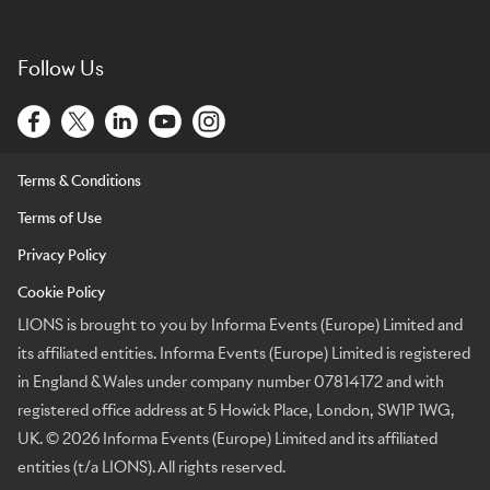
Follow Us
Terms & Conditions
Terms of Use
Privacy Policy
Cookie Policy
LIONS is brought to you by Informa Events (Europe) Limited and
its affiliated entities. Informa Events (Europe) Limited is registered
in England & Wales under company number 07814172 and with
registered office address at 5 Howick Place, London, SW1P 1WG,
UK. © 2026 Informa Events (Europe) Limited and its affiliated
entities (t/a LIONS). All rights reserved.