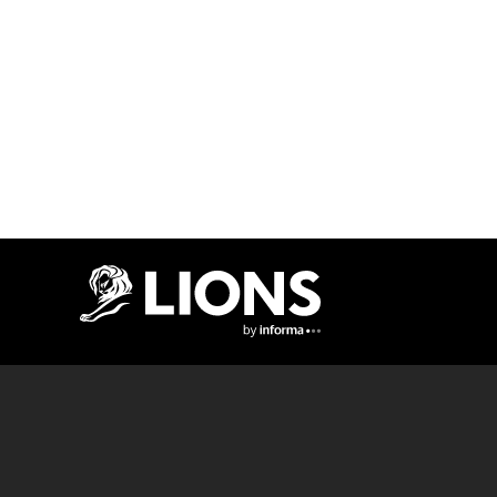
Lions Logo