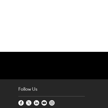
Follow Us