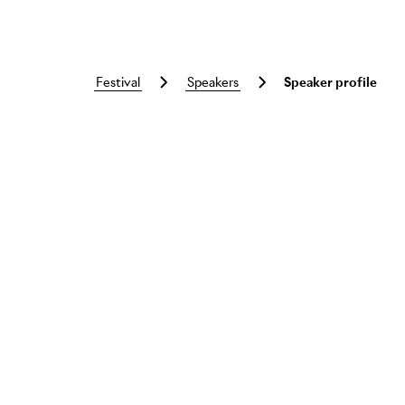
festival
speakers
Speaker profile
Skip to main content