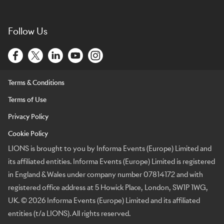
Follow Us
Terms & Conditions
Terms of Use
Privacy Policy
Cookie Policy
LIONS is brought to you by Informa Events (Europe) Limited and
its affiliated entities. Informa Events (Europe) Limited is registered
in England & Wales under company number 07814172 and with
registered office address at 5 Howick Place, London, SW1P 1WG,
UK. © 2026 Informa Events (Europe) Limited and its affiliated
entities (t/a LIONS). All rights reserved.