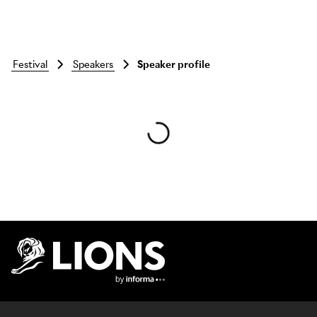
festival
speakers
Speaker profile
Skip to main content
Lions Logo