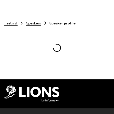
festival
speakers
Speaker profile
Skip to main content
Lions Logo