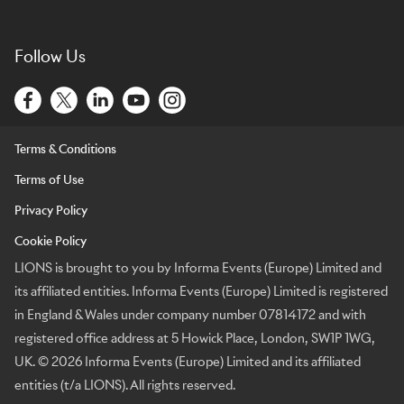
Follow Us
Terms & Conditions
Terms of Use
Privacy Policy
Cookie Policy
LIONS is brought to you by Informa Events (Europe) Limited and
its affiliated entities. Informa Events (Europe) Limited is registered
in England & Wales under company number 07814172 and with
registered office address at 5 Howick Place, London, SW1P 1WG,
UK. © 2026 Informa Events (Europe) Limited and its affiliated
entities (t/a LIONS). All rights reserved.