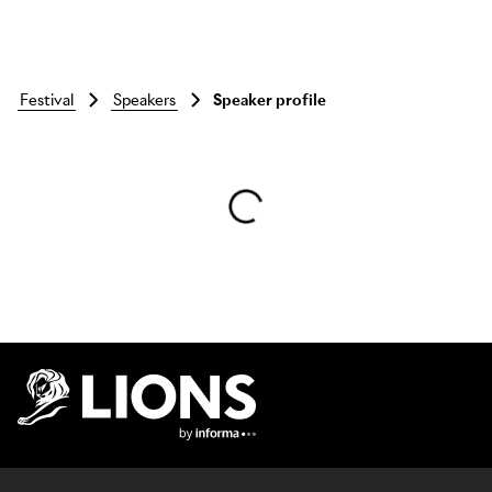
festival
speakers
Speaker profile
Skip to main content
Lions Logo