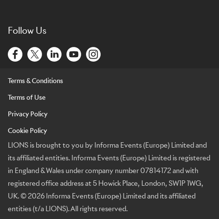
Follow Us
Terms & Conditions
Terms of Use
Privacy Policy
Cookie Policy
LIONS is brought to you by Informa Events (Europe) Limited and
its affiliated entities. Informa Events (Europe) Limited is registered
in England & Wales under company number 07814172 and with
registered office address at 5 Howick Place, London, SW1P 1WG,
UK. © 2026 Informa Events (Europe) Limited and its affiliated
entities (t/a LIONS). All rights reserved.