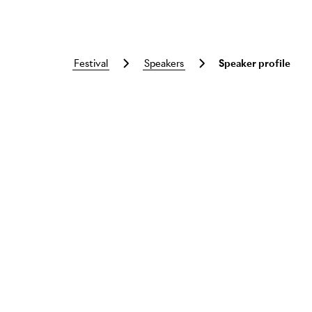
festival
speakers
Speaker profile
Skip to main content