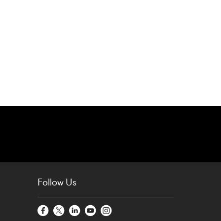
Follow Us