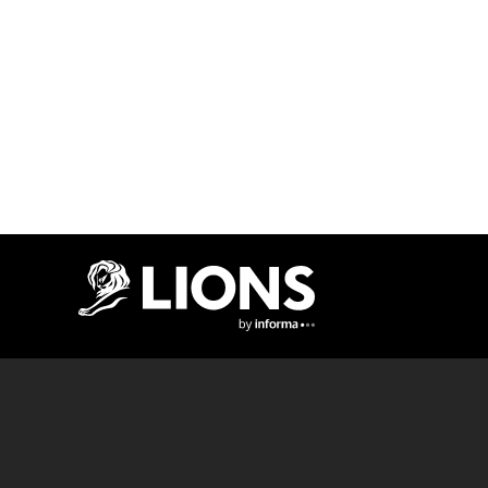
Lions Logo