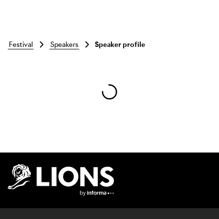
festival
speakers
Speaker profile
Skip to main content
Lions Logo