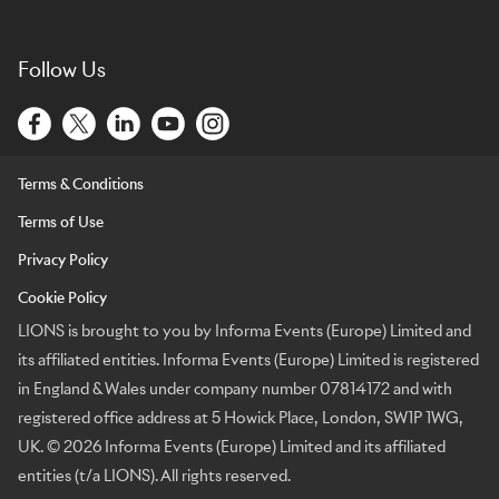
Follow Us
Terms & Conditions
Terms of Use
Privacy Policy
Cookie Policy
LIONS is brought to you by Informa Events (Europe) Limited and
its affiliated entities. Informa Events (Europe) Limited is registered
in England & Wales under company number 07814172 and with
registered office address at 5 Howick Place, London, SW1P 1WG,
UK. © 2026 Informa Events (Europe) Limited and its affiliated
entities (t/a LIONS). All rights reserved.