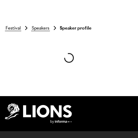
festival
speakers
Speaker profile
Skip to main content
Lions Logo