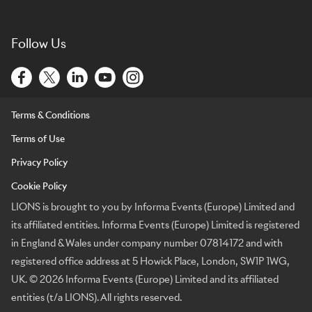
Follow Us
Terms & Conditions
Terms of Use
Privacy Policy
Cookie Policy
LIONS is brought to you by Informa Events (Europe) Limited and
its affiliated entities. Informa Events (Europe) Limited is registered
in England & Wales under company number 07814172 and with
registered office address at 5 Howick Place, London, SW1P 1WG,
UK. © 2026 Informa Events (Europe) Limited and its affiliated
entities (t/a LIONS). All rights reserved.