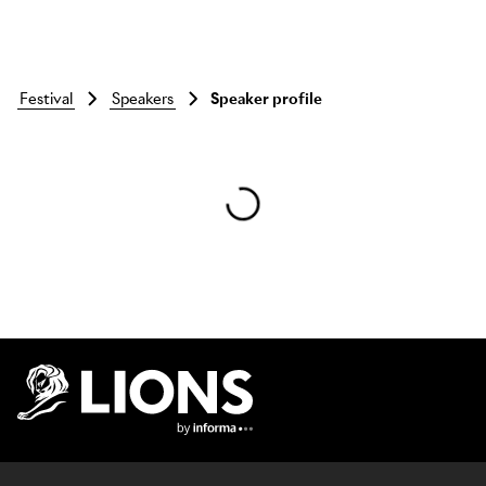
festival
speakers
Speaker profile
Skip to main content
Lions Logo