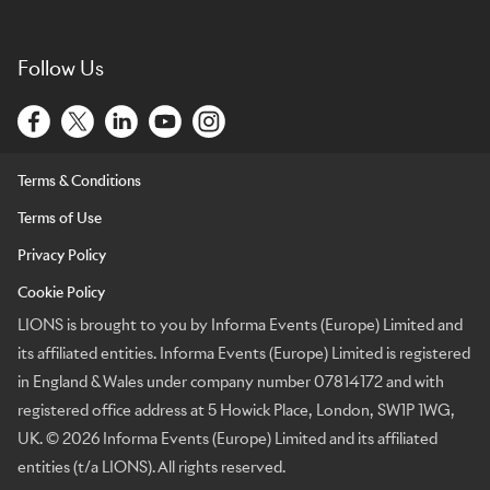
Follow Us
Terms & Conditions
Terms of Use
Privacy Policy
Cookie Policy
LIONS is brought to you by Informa Events (Europe) Limited and
its affiliated entities. Informa Events (Europe) Limited is registered
in England & Wales under company number 07814172 and with
registered office address at 5 Howick Place, London, SW1P 1WG,
UK. © 2026 Informa Events (Europe) Limited and its affiliated
entities (t/a LIONS). All rights reserved.