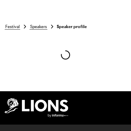
festival
speakers
Speaker profile
Skip to main content
Lions Logo