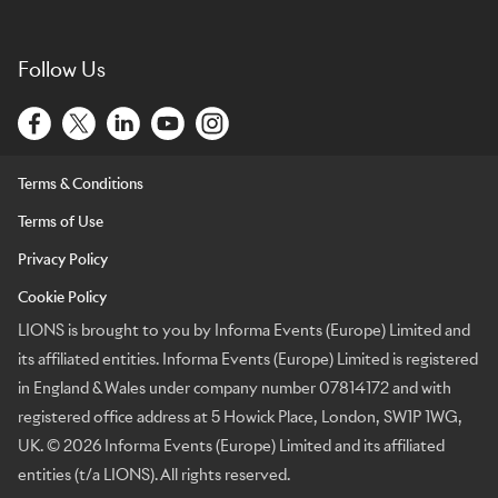
Follow Us
Terms & Conditions
Terms of Use
Privacy Policy
Cookie Policy
LIONS is brought to you by Informa Events (Europe) Limited and
its affiliated entities. Informa Events (Europe) Limited is registered
in England & Wales under company number 07814172 and with
registered office address at 5 Howick Place, London, SW1P 1WG,
UK. © 2026 Informa Events (Europe) Limited and its affiliated
entities (t/a LIONS). All rights reserved.