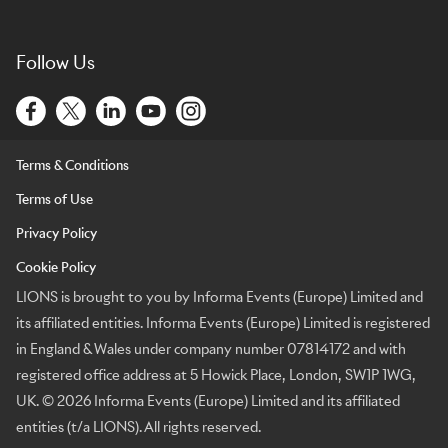
Follow Us
Terms & Conditions
Terms of Use
Privacy Policy
Cookie Policy
LIONS is brought to you by Informa Events (Europe) Limited and
its affiliated entities. Informa Events (Europe) Limited is registered
in England & Wales under company number 07814172 and with
registered office address at 5 Howick Place, London, SW1P 1WG,
UK. © 2026 Informa Events (Europe) Limited and its affiliated
entities (t/a LIONS). All rights reserved.