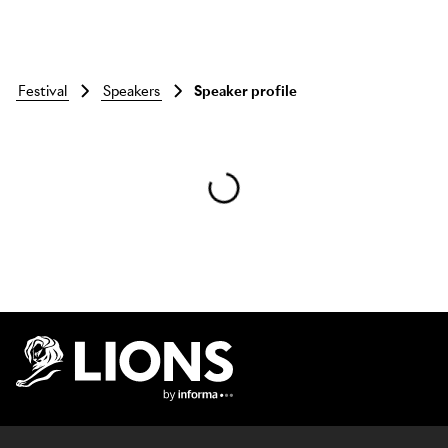
festival
speakers
Speaker profile
Skip to main content
Lions Logo