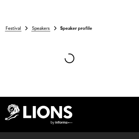
festival
speakers
Speaker profile
Skip to main content
Lions Logo