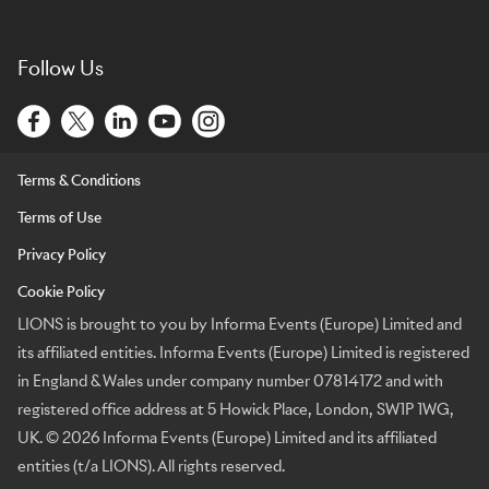
Follow Us
Terms & Conditions
Terms of Use
Privacy Policy
Cookie Policy
LIONS is brought to you by Informa Events (Europe) Limited and
its affiliated entities. Informa Events (Europe) Limited is registered
in England & Wales under company number 07814172 and with
registered office address at 5 Howick Place, London, SW1P 1WG,
UK. © 2026 Informa Events (Europe) Limited and its affiliated
entities (t/a LIONS). All rights reserved.