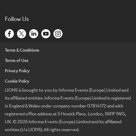
Follow Us
Terms & Conditions
Terms of Use
Privacy Policy
Cookie Policy
LIONS is brought to you by Informa Events (Europe) Limited and
its affiliated entities. Informa Events (Europe) Limited is registered
in England & Wales under company number 07814172 and with
registered office address at 5 Howick Place, London, SW1P 1WG,
UK. © 2026 Informa Events (Europe) Limited and its affiliated
entities (t/a LIONS). All rights reserved.