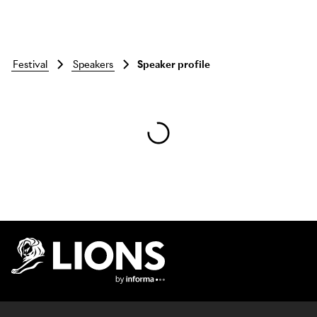
festival
speakers
Speaker profile
Skip to main content
Lions Logo